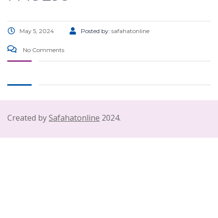
May 5, 2024
Posted by:
safahatonline
No Comments
Created by
Safahatonline
2024.