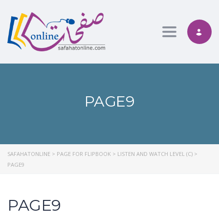
Toggle nav
PAGE9
SAFAHATONLINE
>
PAGE FOR FLIPBOOK
>
LISTEN AND WATCH LEVEL (C)
>
PAGE9
PAGE9