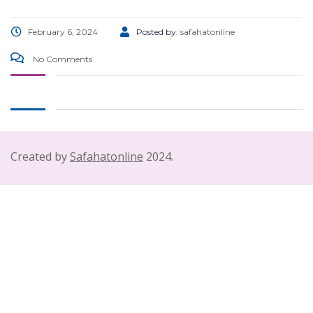
February 6, 2024
Posted by:
safahatonline
No Comments
Created by
Safahatonline
2024.