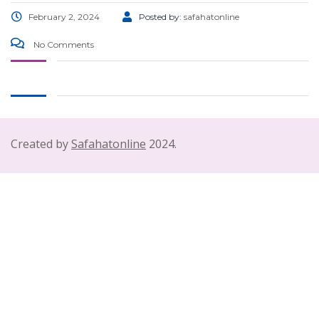
February 2, 2024
Posted by:
safahatonline
No Comments
Created by
Safahatonline
2024.