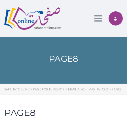
Toggle nav
PAGE8
SAFAHATONLINE
>
PAGE FOR FLIPBOOK
>
MANHAJ A2
>
MANHAJ A2-2
>
PAGE8
PAGE8