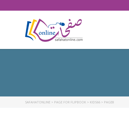
SAFAHATONLINE
>
PAGE FOR FLIPBOOK
>
KIDS66
>
PAGE8