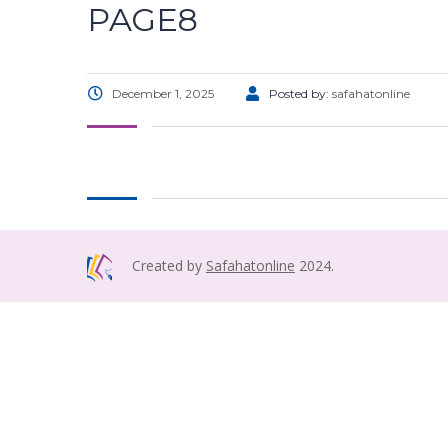
PAGE8
December 1, 2025
Posted by:
safahatonline
Created by
Safahatonline
2024.