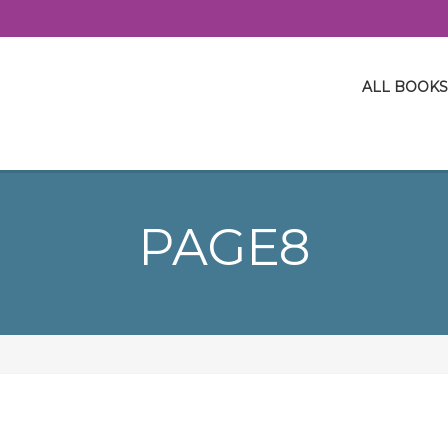
ALL BOOKS
PAGE8