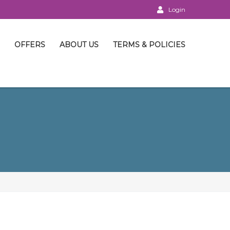
Login
OFFERS
ABOUT US
TERMS & POLICIES