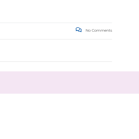
No Comments