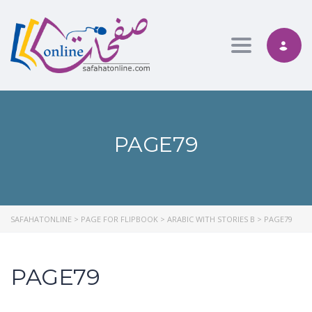
Toggle nav
PAGE79
SAFAHATONLINE
>
PAGE FOR FLIPBOOK
>
ARABIC WITH STORIES B
>
PAGE79
PAGE79