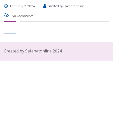
February 7, 2024
Posted by:
safahatonline
No Comments
Created by
Safahatonline
2024.