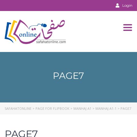
Login
Togg
PAGE7
SAFAHATONLINE
>
PAGE FOR FLIPBOOK
>
MANHAJ A1
>
MANHAJ A1-1
>
PAGE7
PAGE7