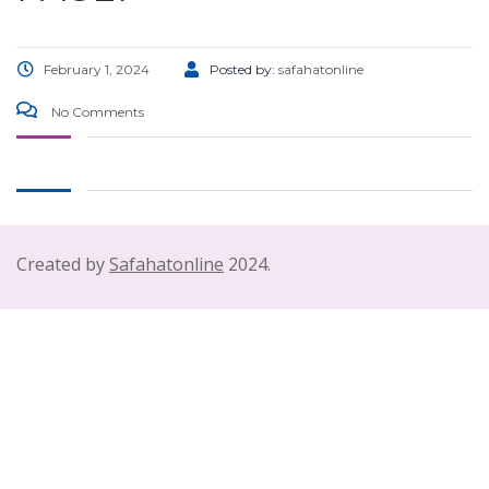
February 1, 2024
Posted by:
safahatonline
No Comments
Created by
Safahatonline
2024.