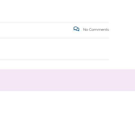
No Comments