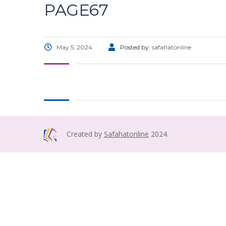
PAGE67
May 5, 2024
Posted by:
safahatonline
Created by
Safahatonline
2024.