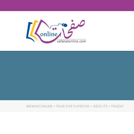
SAFAHATONLINE
>
PAGE FOR FLIPBOOK
>
KIDS1-P2
>
PAGE67