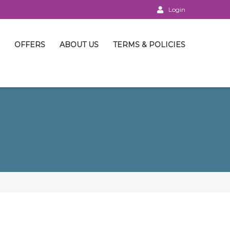
Login
OFFERS
ABOUT US
TERMS & POLICIES