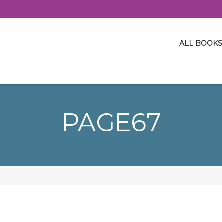
ALL BOOKS
PAGE67