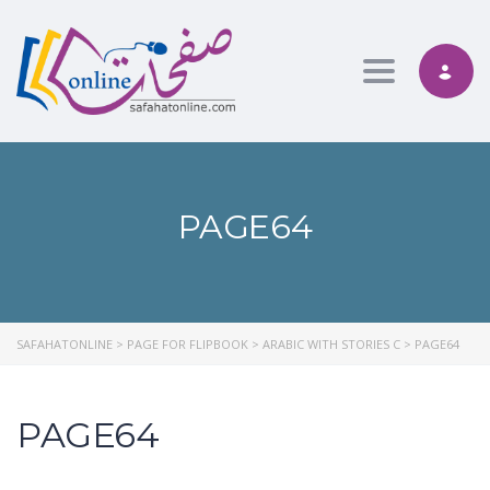
Toggle nav
PAGE64
SAFAHATONLINE
>
PAGE FOR FLIPBOOK
>
ARABIC WITH STORIES C
>
PAGE64
PAGE64