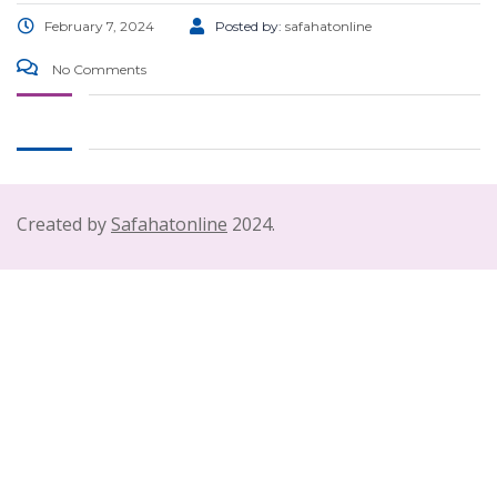
February 7, 2024
Posted by:
safahatonline
No Comments
Created by
Safahatonline
2024.