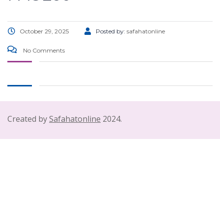
October 29, 2025
Posted by:
safahatonline
No Comments
Created by
Safahatonline
2024.