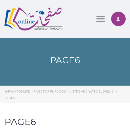
Toggle nav
PAGE6
SAFAHATONLINE
>
PAGE FOR FLIPBOOK
>
LISTEN AND WATCH LEVEL (B)
>
PAGE6
PAGE6