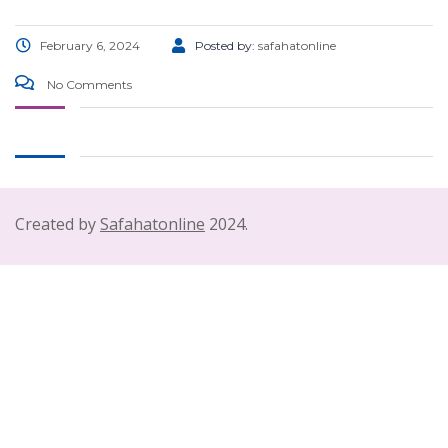
February 6, 2024
Posted by:
safahatonline
No Comments
Created by
Safahatonline
2024.