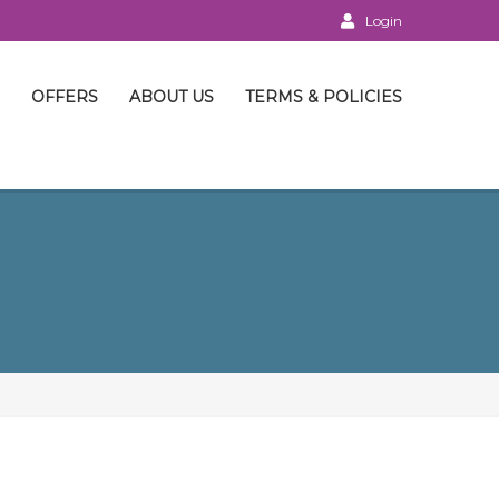
Login
OFFERS
ABOUT US
TERMS & POLICIES