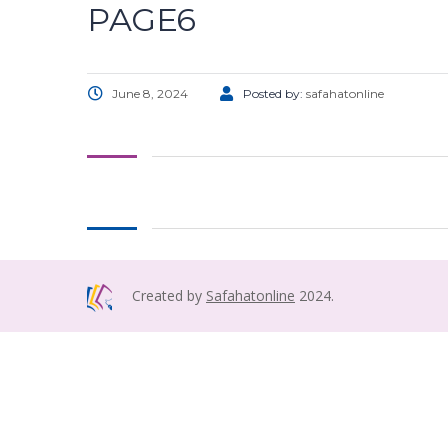
PAGE6
June 8, 2024
Posted by:
safahatonline
Created by
Safahatonline
2024.