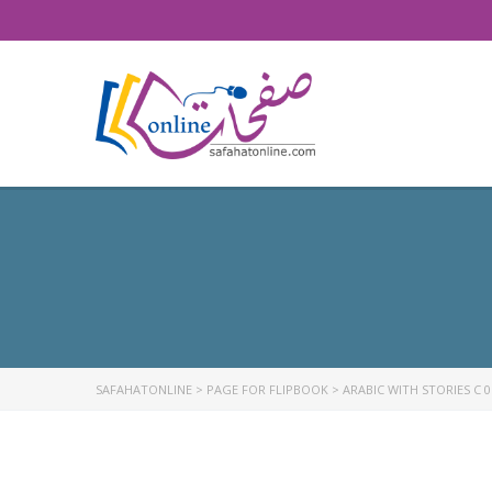
SAFAHATONLINE
>
PAGE FOR FLIPBOOK
>
ARABIC WITH STORIES C 0