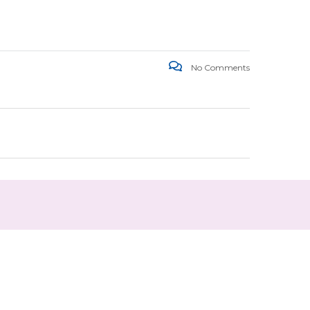
No Comments