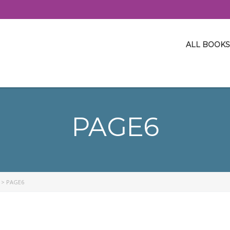
ALL BOOKS
PAGE6
>
PAGE6