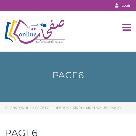
Login
Togg
PAGE6
SAFAHATONLINE
>
PAGE FOR FLIPBOOK
>
KIDS4
>
KIDS4-WB-U5
>
PAGE6
PAGE6