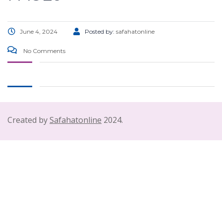
June 4, 2024
Posted by:
safahatonline
No Comments
Created by
Safahatonline
2024.