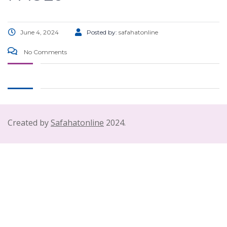
June 4, 2024
Posted by:
safahatonline
No Comments
Created by
Safahatonline
2024.