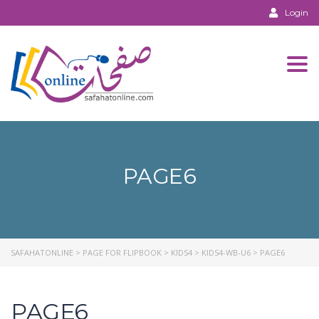
Login
Togg
PAGE6
SAFAHATONLINE
>
PAGE FOR FLIPBOOK
>
KIDS4
>
KIDS4-WB-U6
>
PAGE6
PAGE6