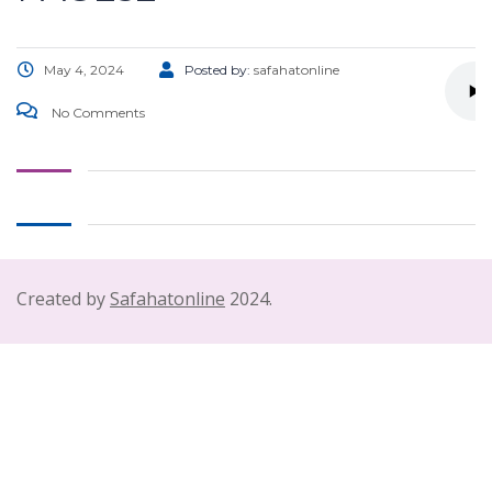
May 4, 2024
Posted by:
safahatonline
No Comments
Created by
Safahatonline
2024.