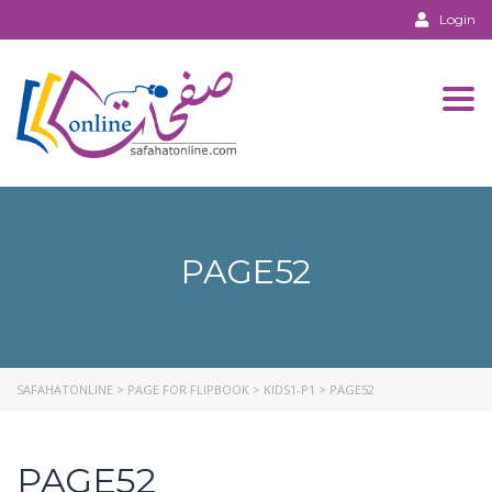
Login
Togg
PAGE52
SAFAHATONLINE
>
PAGE FOR FLIPBOOK
>
KIDS1-P1
>
PAGE52
PAGE52