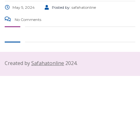
May 5, 2024
Posted by:
safahatonline
No Comments
Created by
Safahatonline
2024.