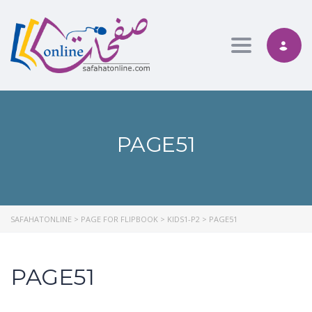
Toggle nav
PAGE51
SAFAHATONLINE
>
PAGE FOR FLIPBOOK
>
KIDS1-P2
>
PAGE51
PAGE51