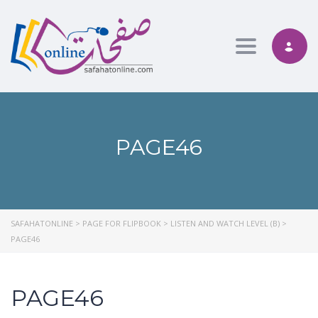
Toggle nav
PAGE46
SAFAHATONLINE
>
PAGE FOR FLIPBOOK
>
LISTEN AND WATCH LEVEL (B)
>
PAGE46
PAGE46