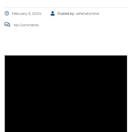
February 6, 2024
Posted by:
safahatonline
No Comments