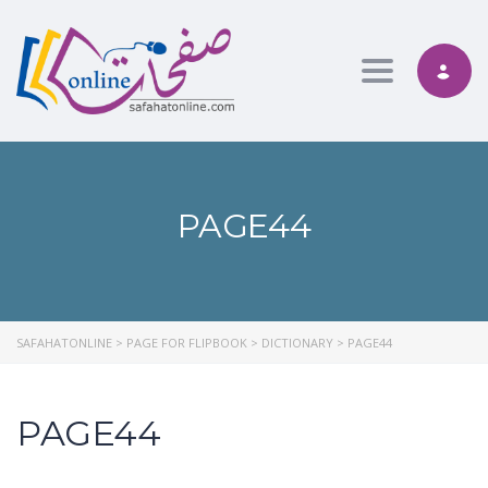
Toggle nav
PAGE44
SAFAHATONLINE
>
PAGE FOR FLIPBOOK
>
DICTIONARY
>
PAGE44
PAGE44