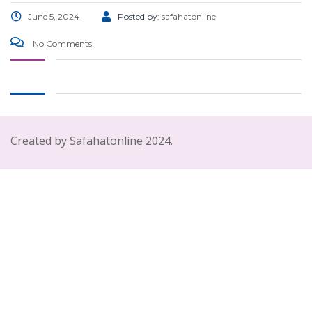
June 5, 2024
Posted by:
safahatonline
No Comments
Created by
Safahatonline
2024.