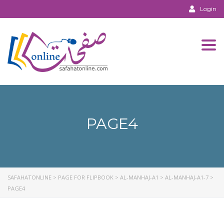
Login
Togg
PAGE4
SAFAHATONLINE
>
PAGE FOR FLIPBOOK
>
AL-MANHAJ-A1
>
AL-MANHAJ-A1-7
>
PAGE4