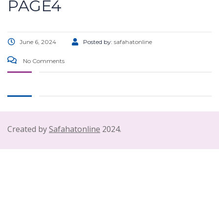
PAGE4
June 6, 2024
Posted by:
safahatonline
No Comments
Created by
Safahatonline
2024.