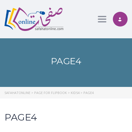
Toggle nav
PAGE4
SAFAHATONLINE
>
PAGE FOR FLIPBOOK
>
KIDS4
>
PAGE4
PAGE4