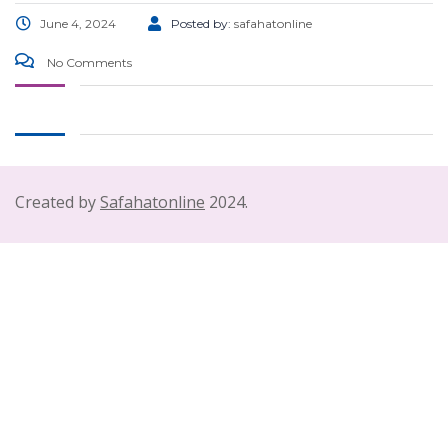
June 4, 2024
Posted by:
safahatonline
No Comments
Created by
Safahatonline
2024.