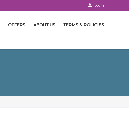
Login
OFFERS
ABOUT US
TERMS & POLICIES