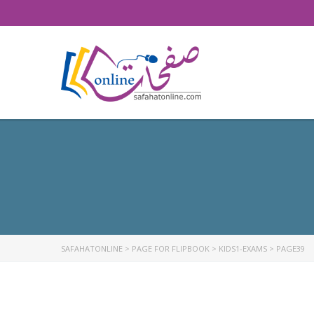
SAFAHATONLINE
>
PAGE FOR FLIPBOOK
>
KIDS1-EXAMS
>
PAGE39