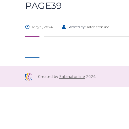
PAGE39
May 5, 2024
Posted by:
safahatonline
Created by
Safahatonline
2024.