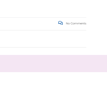
No Comments