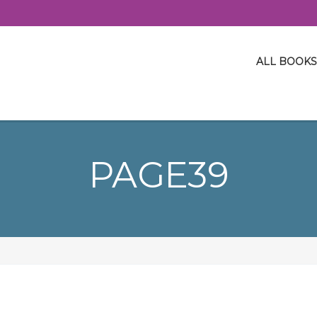
ALL BOOKS
PAGE39