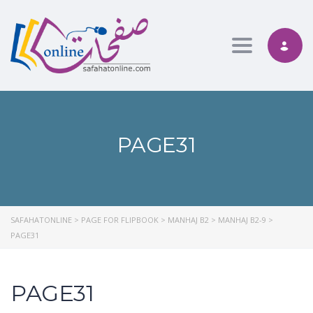
Toggle nav
PAGE31
SAFAHATONLINE
>
PAGE FOR FLIPBOOK
>
MANHAJ B2
>
MANHAJ B2-9
>
PAGE31
PAGE31