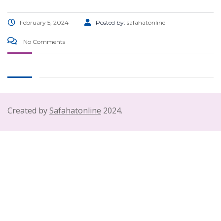
February 5, 2024
Posted by:
safahatonline
No Comments
Created by
Safahatonline
2024.