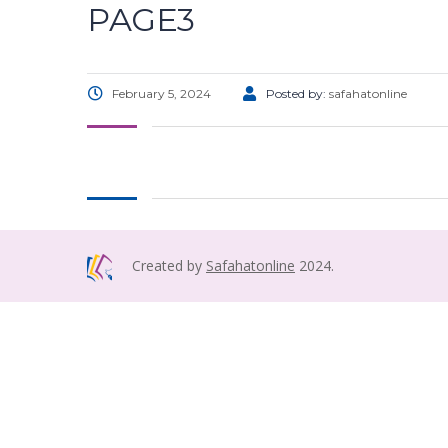
PAGE3
February 5, 2024
Posted by:
safahatonline
Created by
Safahatonline
2024.