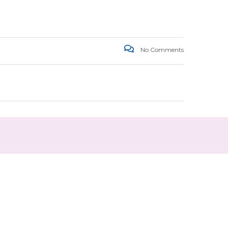
No Comments