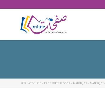
SAFAHATONLINE
>
PAGE FOR FLIPBOOK
>
MANHAJ C1
>
MANHAJ C1-