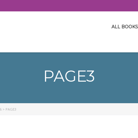
ALL BOOKS
PAGE3
6
>
PAGE3