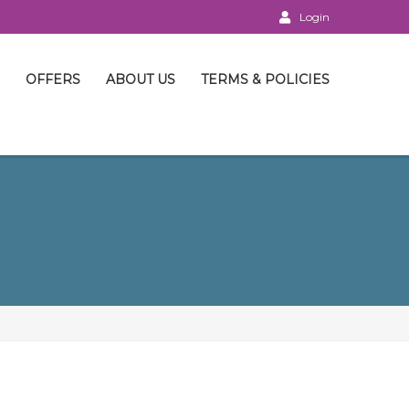
Login
OFFERS
ABOUT US
TERMS & POLICIES