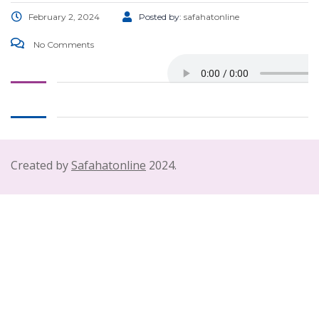
February 2, 2024
Posted by:
safahatonline
No Comments
Created by
Safahatonline
2024.