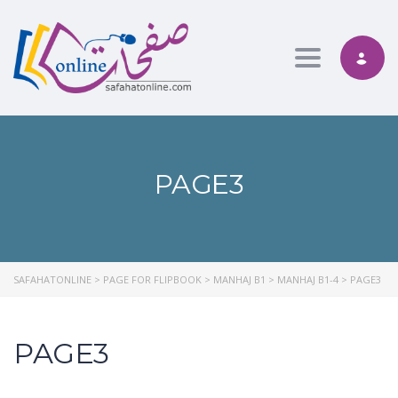
Toggle nav
PAGE3
SAFAHATONLINE
>
PAGE FOR FLIPBOOK
>
MANHAJ B1
>
MANHAJ B1-4
>
PAGE3
PAGE3