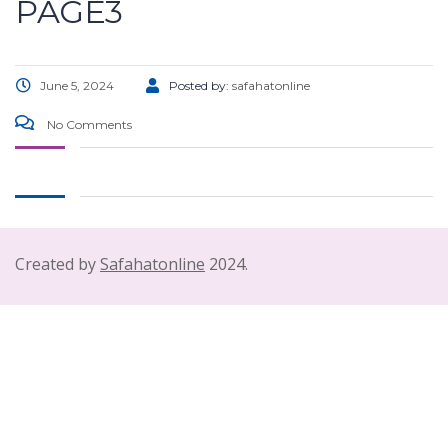
PAGE3
June 5, 2024
Posted by:
safahatonline
No Comments
Created by
Safahatonline
2024.