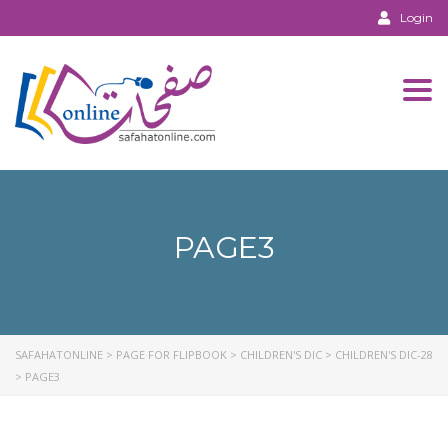
Login
Togg
PAGE3
SAFAHATONLINE
>
PAGE FOR FLIPBOOK
>
CHILDREN'S DIC
>
CHILDREN'S DIC-28
>
PAGE3