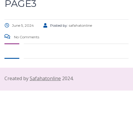
PAGE3
June 5, 2024
Posted by:
safahatonline
No Comments
Created by
Safahatonline
2024.