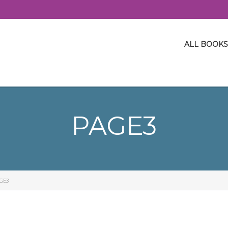
ALL BOOKS
PAGE3
GE3