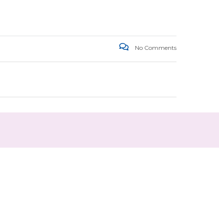
No Comments