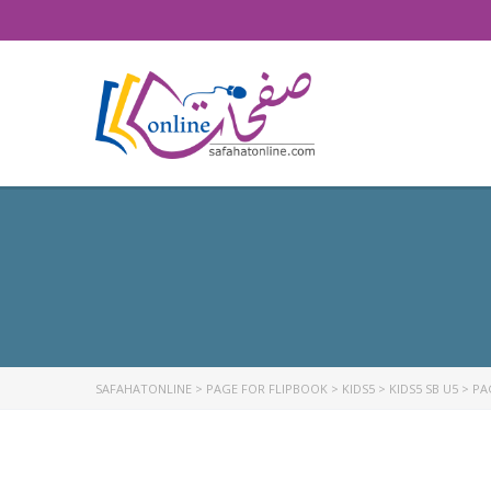
SAFAHATONLINE
>
PAGE FOR FLIPBOOK
>
KIDS5
>
KIDS5 SB U5
>
PA