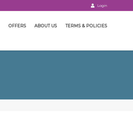
Login
OFFERS
ABOUT US
TERMS & POLICIES