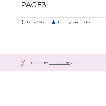
PAGE3
June 4, 2024
Posted by:
safahatonline
Created by
Safahatonline
2024.