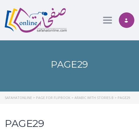
Toggle nav
PAGE29
SAFAHATONLINE
>
PAGE FOR FLIPBOOK
>
ARABIC WITH STORIES B
>
PAGE29
PAGE29