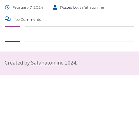
February 7, 2024
Posted by:
safahatonline
No Comments
Created by
Safahatonline
2024.