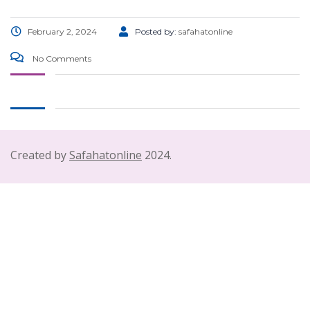
February 2, 2024
Posted by:
safahatonline
No Comments
Created by
Safahatonline
2024.