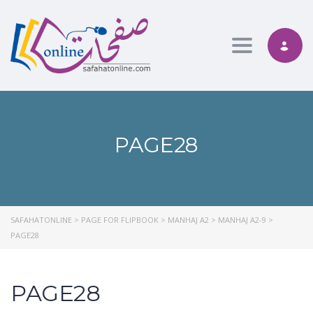
Toggle nav
PAGE28
SAFAHATONLINE
>
PAGE FOR FLIPBOOK
>
MANHAJ A2
>
MANHAJ A2-9
>
PAGE28
PAGE28