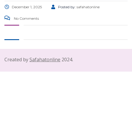
December 1, 2025
Posted by:
safahatonline
No Comments
Created by
Safahatonline
2024.