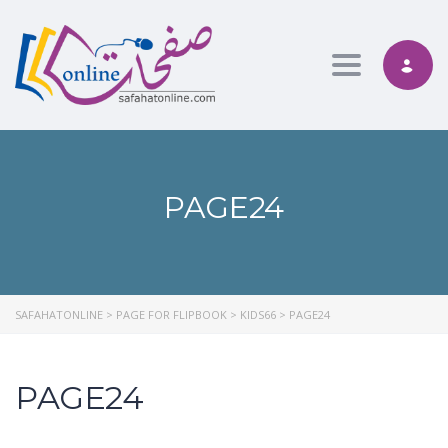
Toggle nav
PAGE24
SAFAHATONLINE
>
PAGE FOR FLIPBOOK
>
KIDS66
>
PAGE24
PAGE24