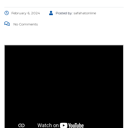
February 6, 2024
Posted by:
safahatonline
No Comments