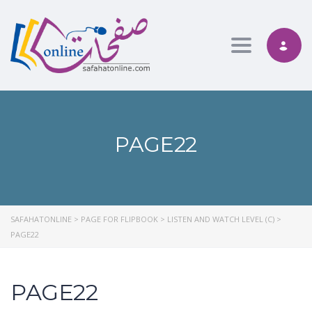
Toggle nav
PAGE22
SAFAHATONLINE
>
PAGE FOR FLIPBOOK
>
LISTEN AND WATCH LEVEL (C)
>
PAGE22
PAGE22