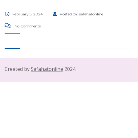
February 5, 2024
Posted by:
safahatonline
No Comments
Created by
Safahatonline
2024.