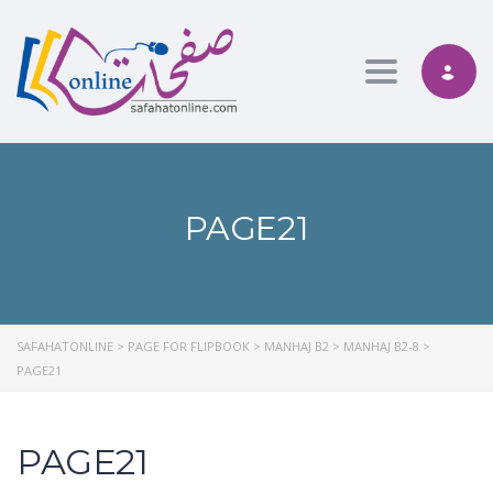
Toggle nav
PAGE21
SAFAHATONLINE
>
PAGE FOR FLIPBOOK
>
MANHAJ B2
>
MANHAJ B2-8
>
PAGE21
PAGE21