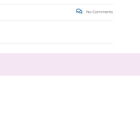
No Comments