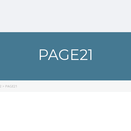
PAGE21
2
>
PAGE21