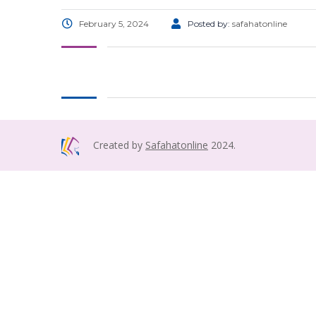
February 5, 2024
Posted by:
safahatonline
Created by
Safahatonline
2024.