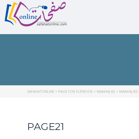
SAFAHATONLINE
>
PAGE FOR FLIPBOOK
>
MANHAJ B2
>
MANHAJ B2-
PAGE21