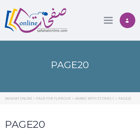
Toggle nav
PAGE20
SAFAHATONLINE
>
PAGE FOR FLIPBOOK
>
ARABIC WITH STORIES C
>
PAGE20
PAGE20