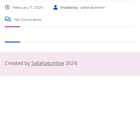
February 7, 2024
Posted by:
safahatonline
No Comments
Created by
Safahatonline
2024.