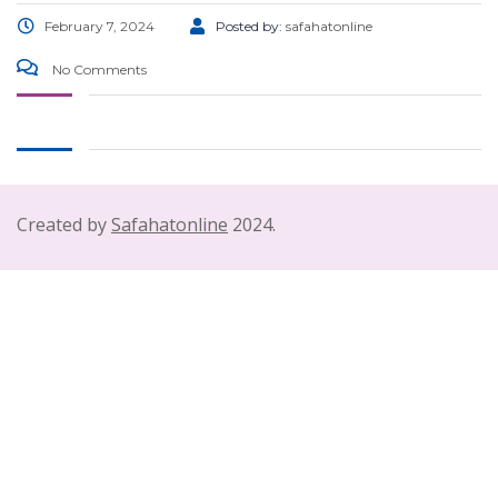
February 7, 2024
Posted by:
safahatonline
No Comments
Created by
Safahatonline
2024.