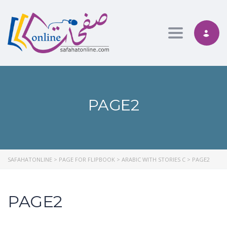
Toggle nav
PAGE2
SAFAHATONLINE
>
PAGE FOR FLIPBOOK
>
ARABIC WITH STORIES C
>
PAGE2
PAGE2