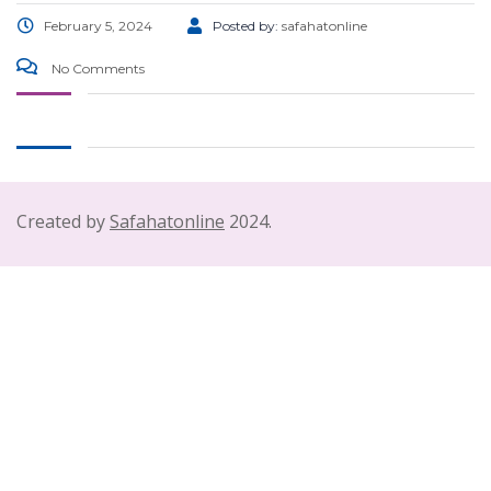
February 5, 2024
Posted by:
safahatonline
No Comments
Created by
Safahatonline
2024.