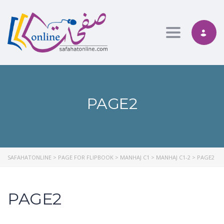
Toggle nav
PAGE2
SAFAHATONLINE
>
PAGE FOR FLIPBOOK
>
MANHAJ C1
>
MANHAJ C1-2
>
PAGE2
PAGE2