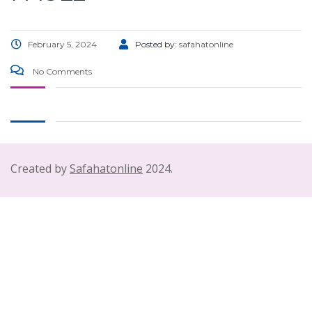
February 5, 2024
Posted by:
safahatonline
No Comments
Created by
Safahatonline
2024.