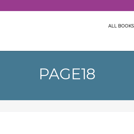
ALL BOOKS
PAGE18