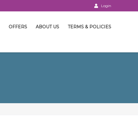
Login
OFFERS
ABOUT US
TERMS & POLICIES