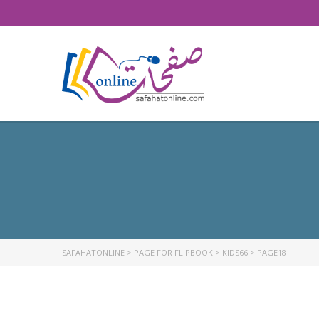
SAFAHATONLINE
>
PAGE FOR FLIPBOOK
>
KIDS66
>
PAGE18