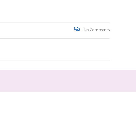
No Comments