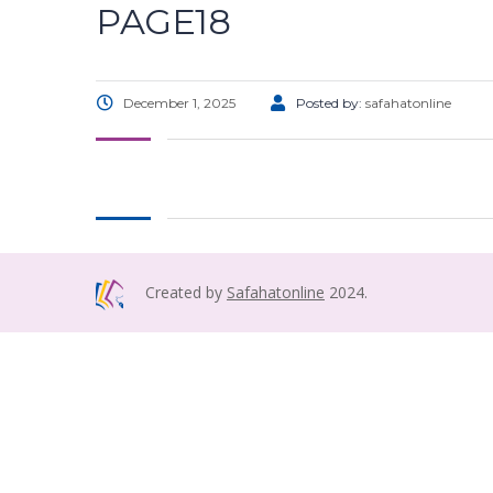
PAGE18
December 1, 2025
Posted by:
safahatonline
Created by
Safahatonline
2024.