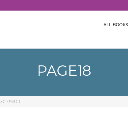
ALL BOOKS
PAGE18
 (C)
>
PAGE18