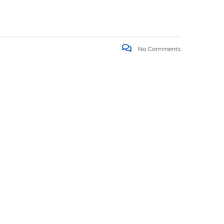
No Comments