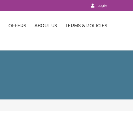
Login
OFFERS
ABOUT US
TERMS & POLICIES