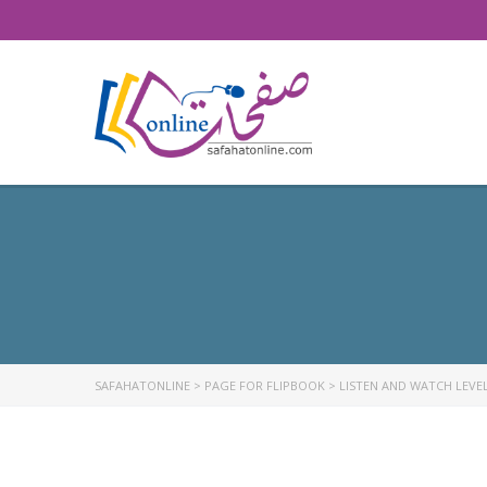
SAFAHATONLINE
>
PAGE FOR FLIPBOOK
>
LISTEN AND WATCH LEVEL