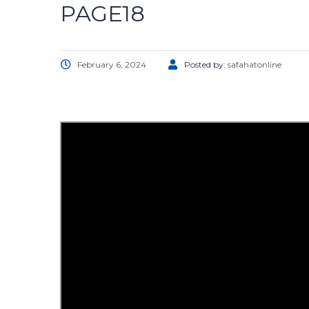
PAGE18
February 6, 2024
Posted by:
safahatonline