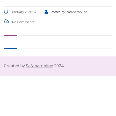
February 2, 2024
Posted by:
safahatonline
No Comments
Created by
Safahatonline
2024.