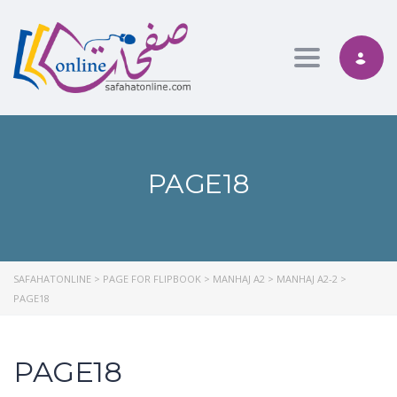
Toggle nav
PAGE18
SAFAHATONLINE
>
PAGE FOR FLIPBOOK
>
MANHAJ A2
>
MANHAJ A2-2
>
PAGE18
PAGE18