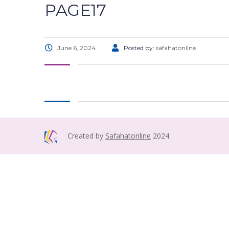
PAGE17
June 6, 2024
Posted by:
safahatonline
Created by
Safahatonline
2024.