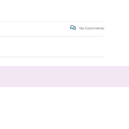
No Comments