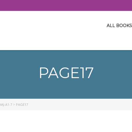
ALL BOOKS
PAGE17
AJ-A1-7
>
PAGE17