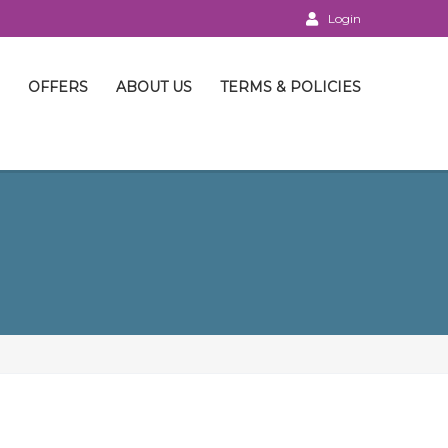
Login
OFFERS
ABOUT US
TERMS & POLICIES