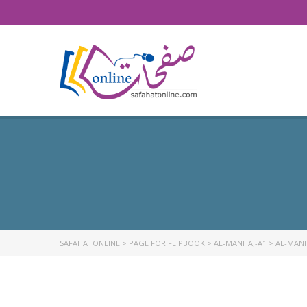
SAFAHATONLINE
>
PAGE FOR FLIPBOOK
>
AL-MANHAJ-A1
>
AL-MANH