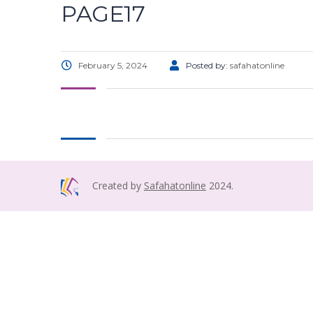
PAGE17
February 5, 2024
Posted by:
safahatonline
Created by
Safahatonline
2024.