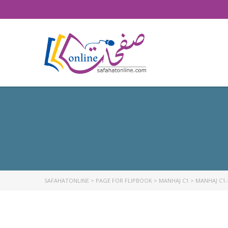
SAFAHATONLINE
>
PAGE FOR FLIPBOOK
>
MANHAJ C1
>
MANHAJ C1-