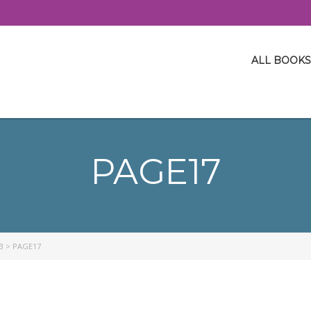
ALL BOOKS
PAGE17
3
>
PAGE17