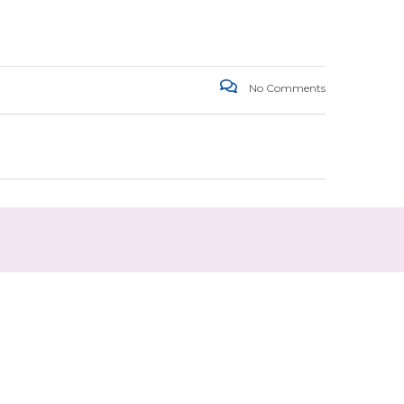
No Comments