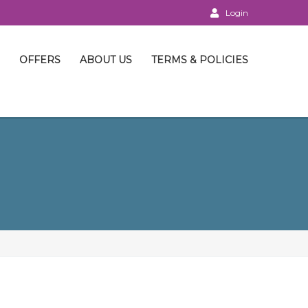
Login
OFFERS
ABOUT US
TERMS & POLICIES