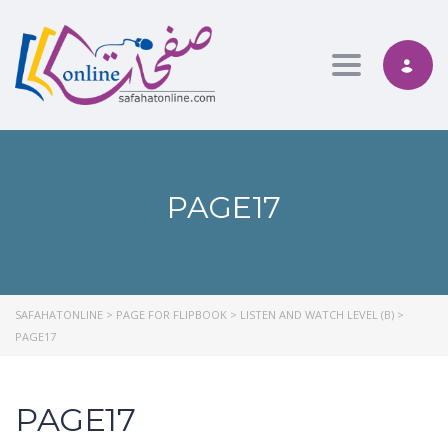
Toggle nav
PAGE17
SAFAHATONLINE
>
PAGE FOR FLIPBOOK
>
LISTEN AND WATCH LEVEL (B)
>
PAGE17
PAGE17