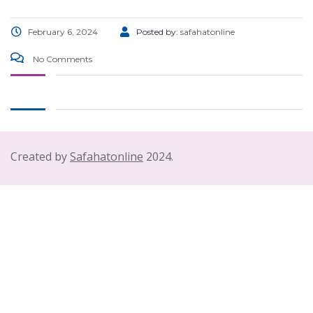
February 6, 2024
Posted by:
safahatonline
No Comments
Created by
Safahatonline
2024.