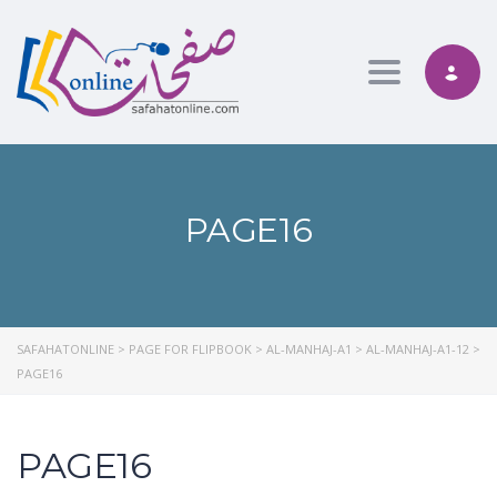
Toggle nav
PAGE16
SAFAHATONLINE
>
PAGE FOR FLIPBOOK
>
AL-MANHAJ-A1
>
AL-MANHAJ-A1-12
>
PAGE16
PAGE16