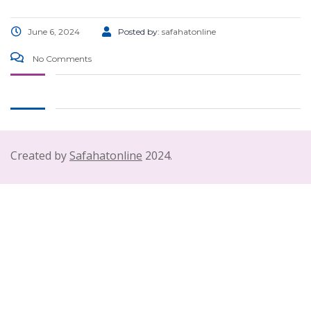
June 6, 2024
Posted by:
safahatonline
No Comments
Created by
Safahatonline
2024.