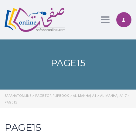
Toggle nav
PAGE15
SAFAHATONLINE
>
PAGE FOR FLIPBOOK
>
AL-MANHAJ-A1
>
AL-MANHAJ-A1-7
>
PAGE15
PAGE15