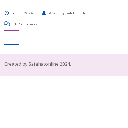
June 6, 2024
Posted by:
safahatonline
No Comments
Created by
Safahatonline
2024.