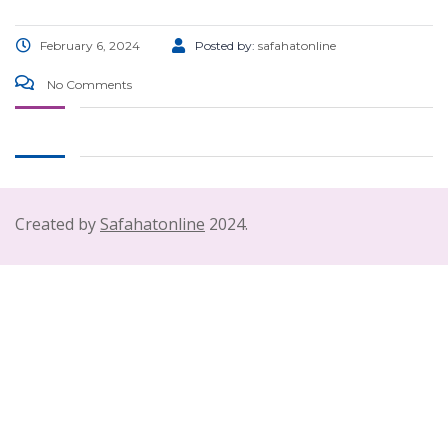
February 6, 2024
Posted by:
safahatonline
No Comments
Created by
Safahatonline
2024.