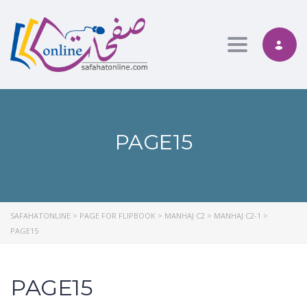
Toggle nav
PAGE15
SAFAHATONLINE
>
PAGE FOR FLIPBOOK
>
MANHAJ C2
>
MANHAJ C2-1
>
PAGE15
PAGE15