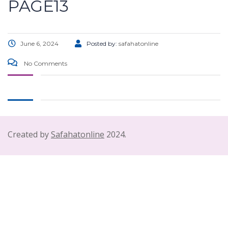
PAGE13
June 6, 2024
Posted by:
safahatonline
No Comments
Created by
Safahatonline
2024.