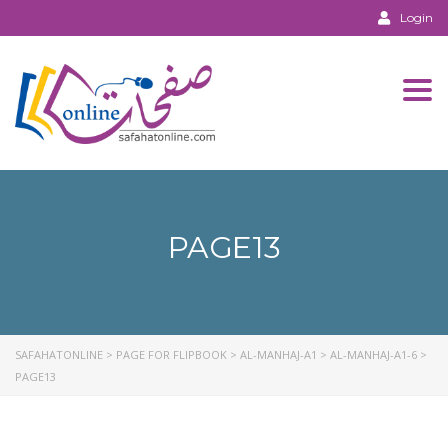
Login
Togg
PAGE13
SAFAHATONLINE
>
PAGE FOR FLIPBOOK
>
AL-MANHAJ-A1
>
AL-MANHAJ-A1-6
>
PAGE13