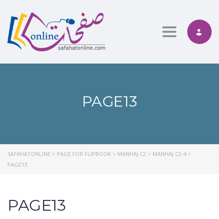
Toggle nav
PAGE13
SAFAHATONLINE
>
PAGE FOR FLIPBOOK
>
MANHAJ C2
>
MANHAJ C2-4
>
PAGE13
PAGE13