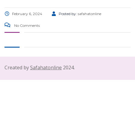
February 6, 2024
Posted by:
safahatonline
No Comments
Created by
Safahatonline
2024.