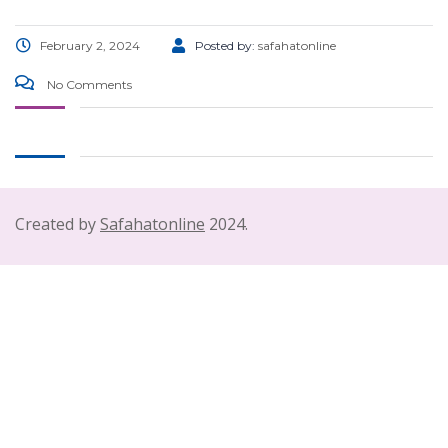
February 2, 2024
Posted by:
safahatonline
No Comments
Created by
Safahatonline
2024.