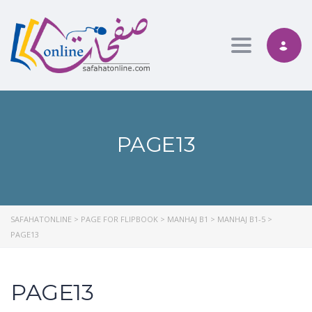
Toggle nav
PAGE13
SAFAHATONLINE
>
PAGE FOR FLIPBOOK
>
MANHAJ B1
>
MANHAJ B1-5
>
PAGE13
PAGE13