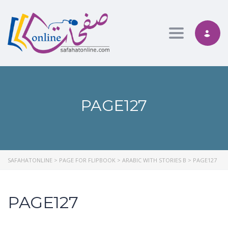
Toggle nav
PAGE127
SAFAHATONLINE
>
PAGE FOR FLIPBOOK
>
ARABIC WITH STORIES B
>
PAGE127
PAGE127