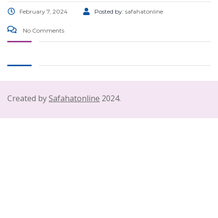
February 7, 2024
Posted by:
safahatonline
No Comments
Created by
Safahatonline
2024.