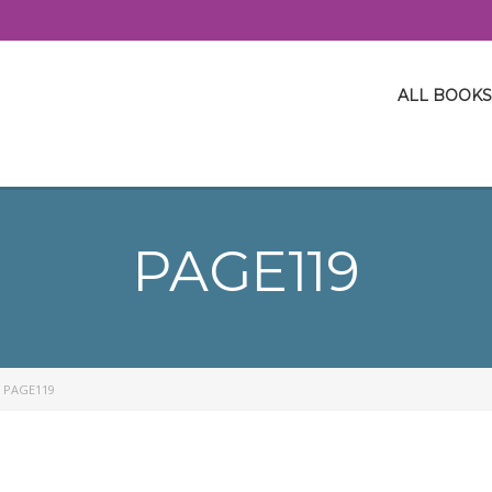
ALL BOOKS
PAGE119
>
PAGE119