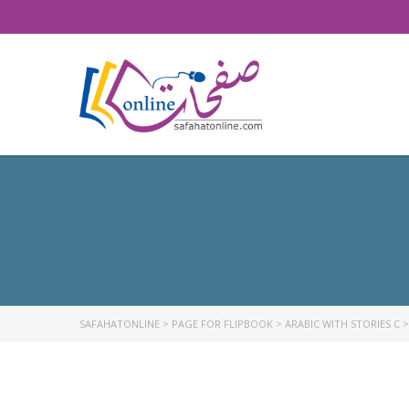
SAFAHATONLINE
>
PAGE FOR FLIPBOOK
>
ARABIC WITH STORIES C