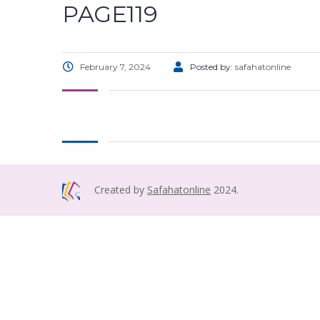
PAGE119
February 7, 2024
Posted by:
safahatonline
Created by
Safahatonline
2024.