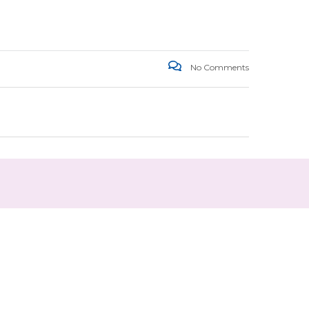
No Comments