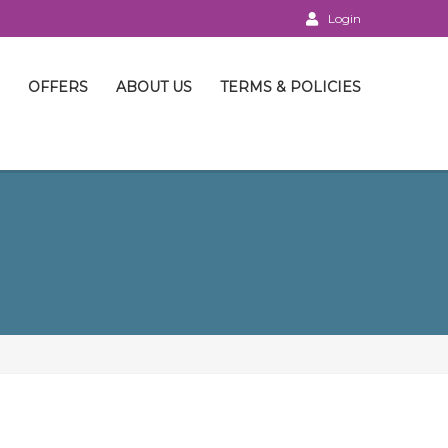
Login
OFFERS
ABOUT US
TERMS & POLICIES